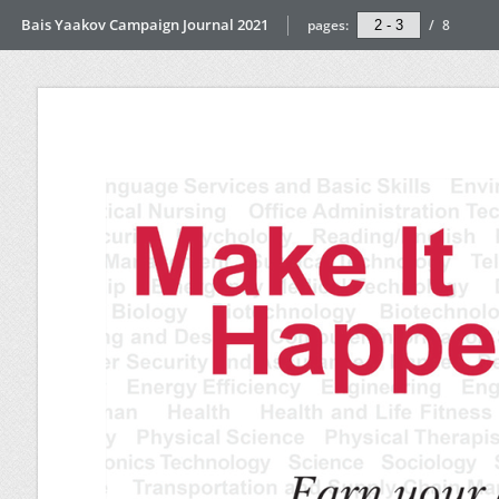
Bais Yaakov Campaign Journal 2021
pages:
/
8